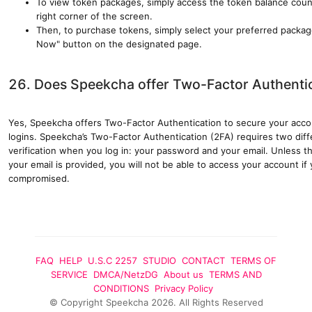
To view token packages, simply access the token balance count
right corner of the screen.
Then, to purchase tokens, simply select your preferred packag
Now" button on the designated page.
26. Does Speekcha offer Two-Factor Authenti
Yes, Speekcha offers Two-Factor Authentication to secure your acc
logins. Speekcha’s Two-Factor Authentication (2FA) requires two dif
verification when you log in: your password and your email. Unless t
your email is provided, you will not be able to access your account 
compromised.
FAQ
HELP
U.S.C 2257
STUDIO
CONTACT
TERMS OF
SERVICE
DMCA/NetzDG
About us
TERMS AND
CONDITIONS
Privacy Policy
©
Copyright
Speekcha
2026
.
All Rights
Reserved