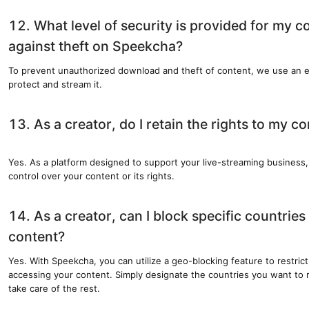
12. What level of security is provided for my c
against theft on Speekcha?
To prevent unauthorized download and theft of content, we use an e
protect and stream it.
13. As a creator, do I retain the rights to my c
Yes. As a platform designed to support your live-streaming business
control over your content or its rights.
14. As a creator, can I block specific countrie
content?
Yes. With Speekcha, you can utilize a geo-blocking feature to restrict
accessing your content. Simply designate the countries you want to r
take care of the rest.