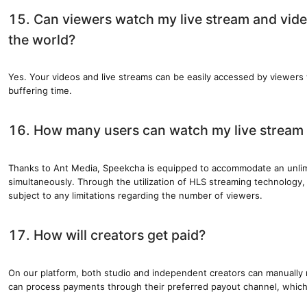
15. Can viewers watch my live stream and vid
the world?
Yes. Your videos and live streams can be easily accessed by viewers
buffering time.
16. How many users can watch my live stream 
Thanks to Ant Media, Speekcha is equipped to accommodate an unli
simultaneously. Through the utilization of HLS streaming technology, 
subject to any limitations regarding the number of viewers.
17. How will creators get paid?
On our platform, both studio and independent creators can manually
can process payments through their preferred payout channel, which 