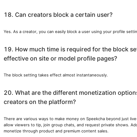
18. Can creators block a certain user?
Yes. As a creator, you can easily block a user using your profile setti
19. How much time is required for the block s
effective on site or model profile pages?
The block setting takes effect almost instantaneously.
20. What are the different monetization options
creators on the platform?
There are various ways to make money on Speekcha beyond just live
allow viewers to tip, join group chats, and request private shows. Add
monetize through product and premium content sales.