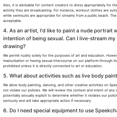
Also, it is advisable for content creators to dress appropriately for th
activity they are broadcasting. For instance, workout clothes are suit
while swimsuits are appropriate for streams from a public beach. The 
acceptable.
4. As an artist, I'd like to paint a nude portrait 
intention of being sexual. Can I live-stream my
drawing?
We permit nudity solely for the purposes of art and education. Howe
masturbation or having sexual intercourse on our platform through live
prohibited unless it is directly connected to art or education.
5. What about activities such as live body pai
We allow body painting, dancing, and other creative activities on Spe
not violate our policies. We will review the context and intent of any
potentially sexually explicit to determine whether it violates our polic
seriously and will take appropriate action if necessary.
6. Do I need special equipment to use Speekch