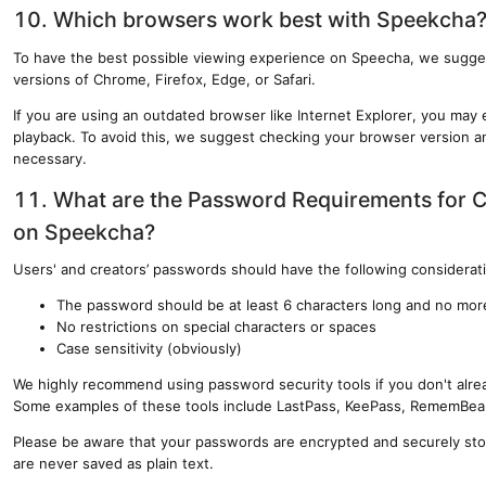
10. Which browsers work best with Speekcha
To have the best possible viewing experience on Speecha, we sugges
versions of Chrome, Firefox, Edge, or Safari.
If you are using an outdated browser like Internet Explorer, you ma
playback. To avoid this, we suggest checking your browser version an
necessary.
11. What are the Password Requirements for 
on Speekcha?
Users' and creators’ passwords should have the following considerat
The password should be at least 6 characters long and no mor
No restrictions on special characters or spaces
Case sensitivity (obviously)
We highly recommend using password security tools if you don't alrea
Some examples of these tools include LastPass, KeePass, RememBea
Please be aware that your passwords are encrypted and securely sto
are never saved as plain text.