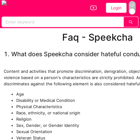
Login
Home
All Performers
Vote
Faq - Speekcha
1. What does Speekcha consider hateful cond
Content and activities that promote discrimination, denigration, objec
violence based on a person's characteristics are strictly prohibited. 
discriminates against the following element is also considered hatefu
Age
Disability or Medical Condition
Physical Characteristics
Race, ethnicity, or national origin
Religion
Sex, Gender, or Gender Identity
Sexual Orientation
Veteran Status