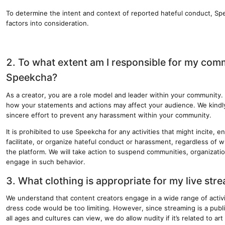
To determine the intent and context of reported hateful conduct, Sp
factors into consideration.
2. To what extent am I responsible for my com
Speekcha?
As a creator, you are a role model and leader within your community. 
how your statements and actions may affect your audience. We kindl
sincere effort to prevent any harassment within your community.
It is prohibited to use Speekcha for any activities that might incite, 
facilitate, or organize hateful conduct or harassment, regardless of w
the platform. We will take action to suspend communities, organization
engage in such behavior.
3. What clothing is appropriate for my live str
We understand that content creators engage in a wide range of activit
dress code would be too limiting. However, since streaming is a public
all ages and cultures can view, we do allow nudity if it’s related to ar