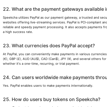
22. What are the payment gateways available 
Speekcha utilizes PayPal as our payment gateway, a trusted and sec
websites offering live-streaming services. PayPal is PCI-compliant and
reliable and speedy payment processing. It also accepts payments fro
a high success rate.
23. What currencies does PayPal accept?
At PayPal, you can conveniently make payments in various currencie
(€), GBP (£), AUD (AU$), CAD (Can$), JPY (¥), and several others for a
whether it's a one-time, recurring, or trial payment.
24. Can users worldwide make payments thro
Yes. PayPal enables users to make payments internationally.
25. How do users buy tokens on Speekcha?