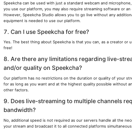
Speekcha can be used with just a standard webcam and microphone
you use our platform, you may also require streaming software or an
However, Speekcha Studio allows you to go live without any additiona
equipment is needed to use our platform.
7. Can I use Speekcha for free?
Yes. The best thing about Speekcha is that you can, as a creator or u
free!
8. Are there any limitations regarding live-str
and/or quality on Speekcha?
Our platform has no restrictions on the duration or quality of your s
for as long as you want and at the highest quality possible without any
other factors.
9. Does live-streaming to multiple channels req
bandwidth?
No, additional speed is not required as our servers handle all the nec
your stream and broadcast it to all connected platforms simultaneous