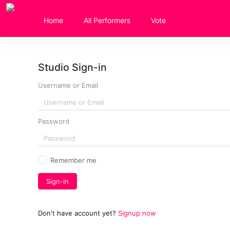
Home
All Performers
Vote
Studio Sign-in
Username or Email
Password
Remember me
Sign-in
Don't have account yet
?
Signup now