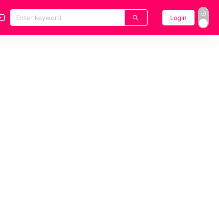
Login