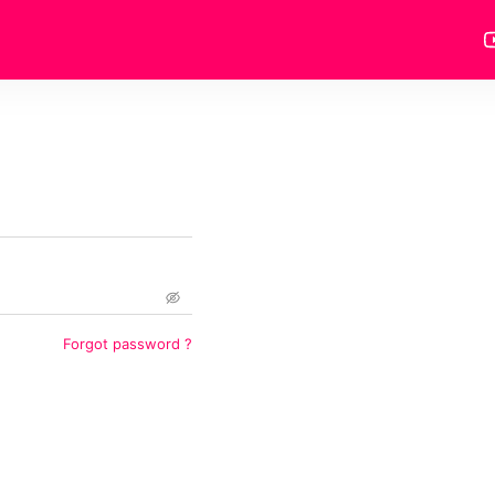
Forgot password
?