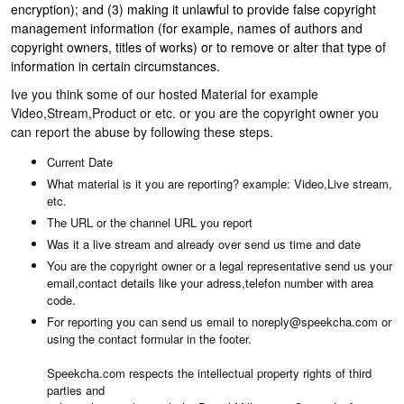
encryption); and (3) making it unlawful to provide false copyright
management information (for example, names of authors and
copyright owners, titles of works) or to remove or alter that type of
information in certain circumstances.
Ive you think some of our hosted Material for example
Video,Stream,Product or etc. or you are the copyright owner you
can report the abuse by following these steps.
Current Date
What material is it you are reporting? example: Video,Live stream,
etc.
The URL or the channel URL you report
Was it a live stream and already over send us time and date
You are the copyright owner or a legal representative send us your
email,contact details like your adress,telefon number with area
code.
For reporting you can send us email to noreply@speekcha.com or
using the contact formular in the footer.
Speekcha.com respects the intellectual property rights of third
parties and