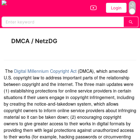
Login
Home
All Performers
Vote
DMCA / NetzDG
T
he
Digital Millennium Copyright Act
(DMCA), which amended
U.S. copyright law to address important parts of the relationship
between copyright and the internet. The three main updates were
(1) establishing protections for online service providers in certain
situations if their users engage in copyright infringement, including
by creating the notice-and-takedown system, which allows
copyright owners to inform online service providers about infringing
material so it can be taken down; (2) encouraging copyright
owners to give greater access to their works in digital formats by
providing them with legal protections against unauthorized access
to their works (for example, hacking passwords or circumventing