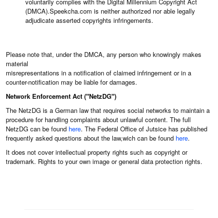
voluntarily complies with the Digital Millennium Copyright Act
(DMCA).Speekcha.com is neither authorized nor able legally
adjudicate asserted copyrights infringements.
Please note that, under the DMCA, any person who knowingly makes
material
misrepresentations in a notification of claimed infringement or in a
counter-notification may be liable for damages.
Network Enforcement Act ("NetzDG")
The NetzDG is a German law that requires social networks to maintain a
procedure for handling complaints about unlawful content. The full
NetzDG can be found
here
. The Federal Office of Jutsice has published
frequently asked questions about the law,wich can be found
here
.
It does not cover intellectual property rights such as copyright or
trademark. Rights to your own image or general data protection rights.